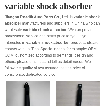
variable shock absorber
Jiangsu Roadfit Auto Parts Co., Ltd.
is
variable shock
absorber
manufacturers and suppliers in China who can
wholesale
variable shock absorber
. We can provide
professional service and better price for you. If you
interested in
variable shock absorber
products, please
contact with us. Tips: Special needs, for example: OEM,
ODM, customized according to demands, design and
others, please email us and tell us detail needs. We
follow the quality of rest assured that the price of
conscience, dedicated service.