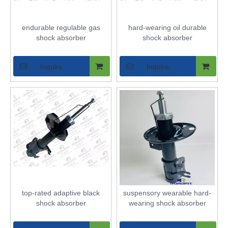
endurable regulable gas
hard-wearing oil durable
shock absorber
shock absorber
Inquire
Inquire
top-rated adaptive black
suspensory wearable hard-
shock absorber
wearing shock absorber