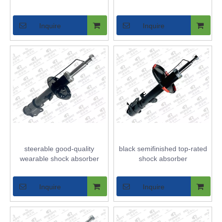
Inquire
Inquire
steerable good-quality
black semifinished top-rated
wearable shock absorber
shock absorber
Inquire
Inquire