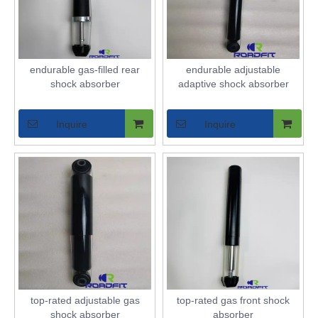
endurable gas-filled rear
endurable adjustable
shock absorber
adaptive shock absorber
Inquire
Inquire
top-rated adjustable gas
top-rated gas front shock
shock absorber
absorber