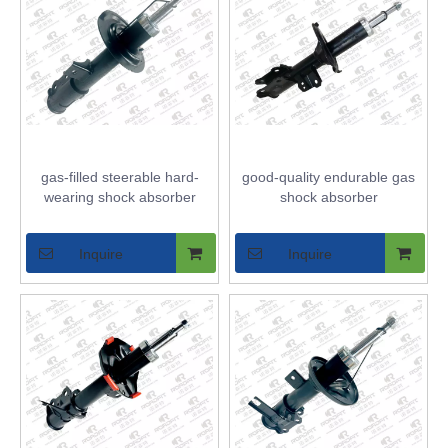
gas-filled steerable hard-
good-quality endurable gas
wearing shock absorber
shock absorber
Inquire
Inquire