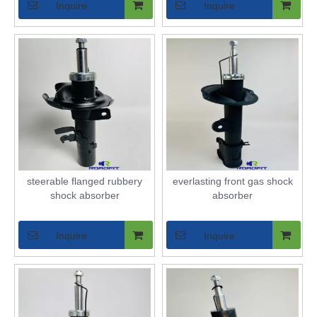
Inquire
Inquire
steerable flanged rubbery
everlasting front gas shock
shock absorber
absorber
Inquire
Inquire