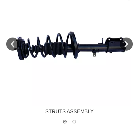
STRUTS ASSEMBLY