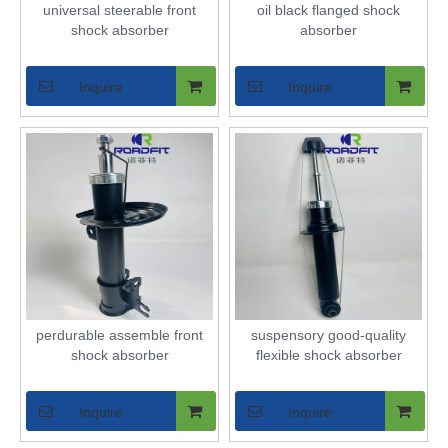
universal steerable front
oil black flanged shock
shock absorber
absorber
Inquire
Inquire
perdurable assemble front
suspensory good-quality
shock absorber
flexible shock absorber
Inquire
Inquire