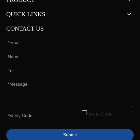
QUICK LINKS
CONTACT US
Submit