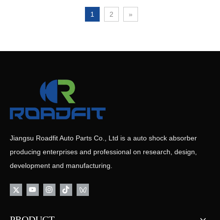
1
2
»
Jiangsu Roadfit Auto Parts Co., Ltd is a auto shock absorber
producing enterprises and professional on research, design,
development and manufacturing.
PRODUCT