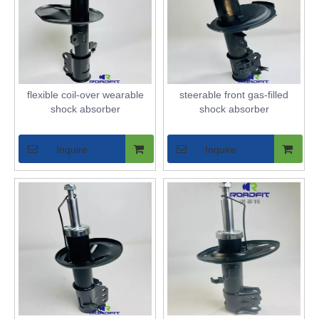
flexible coil-over wearable
steerable front gas-filled
shock absorber
shock absorber
Inquire
Inquire