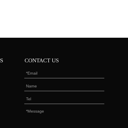
S
CONTACT US