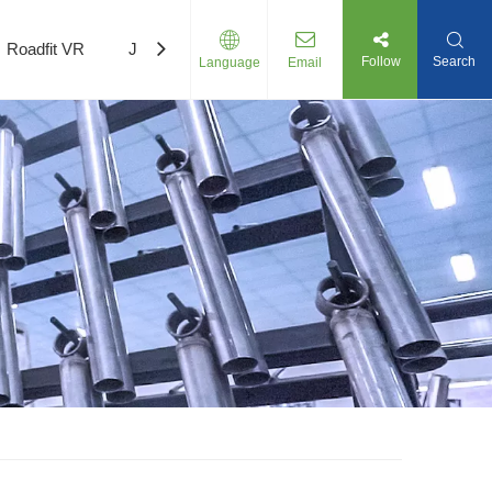
Roadfit VR
Join Us
Follow
Search
Language
Email