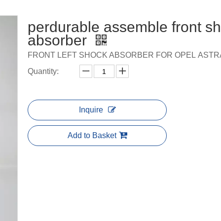
perdurable assemble front s
absorber
FRONT LEFT SHOCK ABSORBER FOR OPEL ASTRA
Quantity:
Inquire
Add to Basket