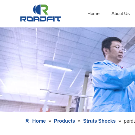
Home
About Us
Shocks With Spring Seat
Home
»
Products
»
Struts Shocks
»
perd