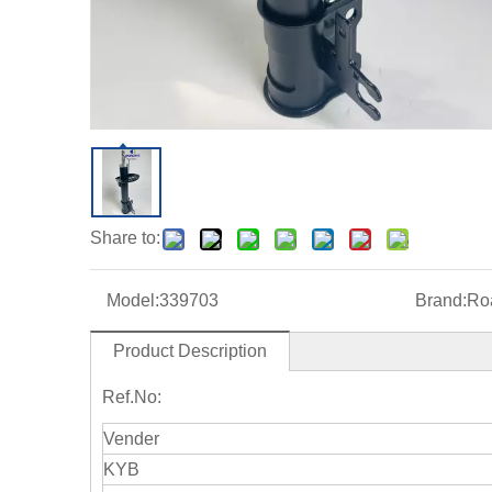
Share to:
Model:
339703
Brand:
Roa
Product Description
Ref.No:
Vender
KYB