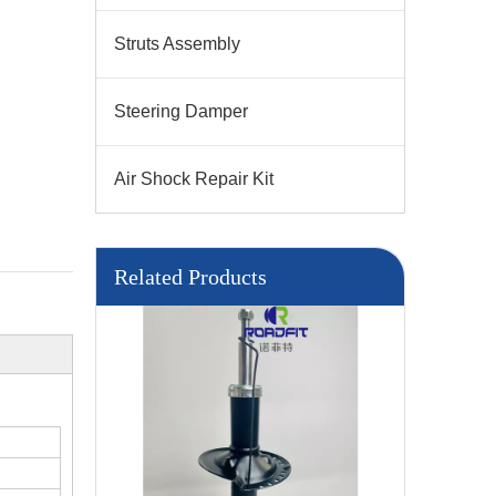
Struts Assembly
Steering Damper
Air Shock Repair Kit
Related Products