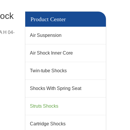
hock
Product Center
 H 04-
Air Suspension
Air Shock Inner Core
Twin-tube Shocks
Shocks With Spring Seat
Struts Shocks
Cartridge Shocks