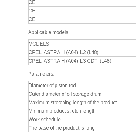
OE
OE
OE
Applicable models:
MODELS
OPEL ASTRA H (A04) 1.2 (L48)
OPEL ASTRA H (A04) 1.3 CDTI (L48)
Parameters:
Diameter of piston rod
Outer diameter of oil storage drum
Maximum stretching length of the product
Minimum product stretch length
Work schedule
The base of the product is long