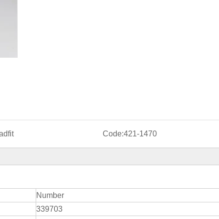
dfit
Code:
421-1470
Number
339703