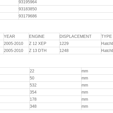
93195964
93183850
93179686
YEAR
ENGINE
DISPLACEMENT
TYPE
2005-2010
Z 12 XEP
1229
Hatch
2005-2010
Z 13 DTH
1248
Hatch
22
mm
50
mm
532
mm
354
mm
178
mm
348
mm