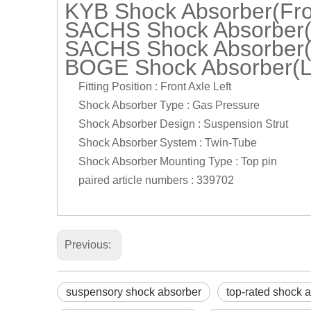
KYB Shock Absorber(Fron
SACHS Shock Absorber(L
SACHS Shock Absorber(L
BOGE Shock Absorber(L
Fitting Position : Front Axle Left
Shock Absorber Type : Gas Pressure
Shock Absorber Design : Suspension Strut
Shock Absorber System : Twin-Tube
Shock Absorber Mounting Type : Top pin
paired article numbers : 339702
Previous:
suspensory shock absorber
top-rated shock 