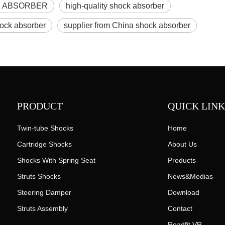
 ABSORBER
high-quality shock absorber
hock absorber
supplier from China shock absorber
PRODUCT
QUICK LINK
Twin-tube Shocks
Home
Cartridge Shocks
About Us
Shocks With Spring Seat
Products
Struts Shocks
News&Medias
Steering Damper
Download
Struts Assembly
Contact
Roadfit VR