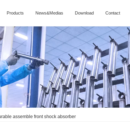
Products
News&Medias
Download
Contact
urable assemble front shock absorber