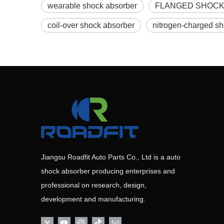
wearable shock absorber
FLANGED SHOCK
coil-over shock absorber
nitrogen-charged s
Jiangsu Roadfit Auto Parts Co., Ltd is a auto
shock absorber producing enterprises and
professional on research, design,
development and manufacturing.