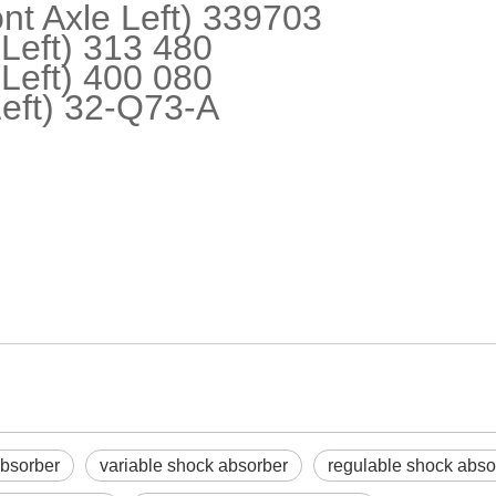
t Axle Left) 339703
eft) 313 480
eft) 400 080
eft) 32-Q73-A
absorber
variable shock absorber
regulable shock abso