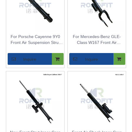
For Porsche Cayenne 9Y0
For Mercedes-Benz GLE-
Front Air Suspension Strut
Class W167 Front Air
Inner Core - Air Shock
Suspension Strut Inner Core
Bladder Replacement for
- Air Shock Bladder
Inquire
Inquire
Models with Air Suspension
Replacement for Airmatic
Models