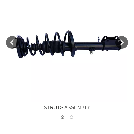
STRUTS ASSEMBLY