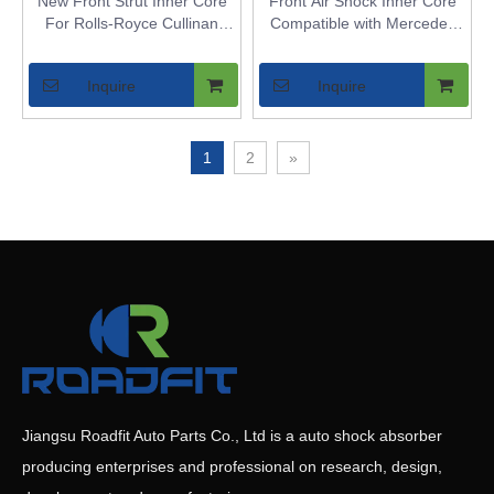
New Front Strut Inner Core
Front Air Shock Inner Core
For Rolls-Royce Cullinan
Compatible with Mercedes
2WD - Air Spring Bladder for
W213 2WD - Replaces Front
Vehicles with Air Suspension
Air Spring Strut Bladder for
Inquire
Inquire
RWD Vehicles with Airmatic
1
2
»
Jiangsu Roadfit Auto Parts Co., Ltd is a auto shock absorber
producing enterprises and professional on research, design,