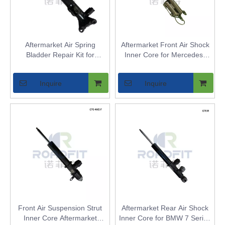
Aftermarket Air Spring
Aftermarket Front Air Shock
Bladder Repair Kit for
Inner Core for Mercedes-
Mercedes W212 Front 2WD -
Benz E-Class W211 2WD -
Replaces OEM Strut Inner
Air Spring Bladder
Inquire
Inquire
Core
Replacement with Airmatic
DC
Front Air Suspension Strut
Aftermarket Rear Air Shock
Inner Core Aftermarket
Inner Core for BMW 7 Series