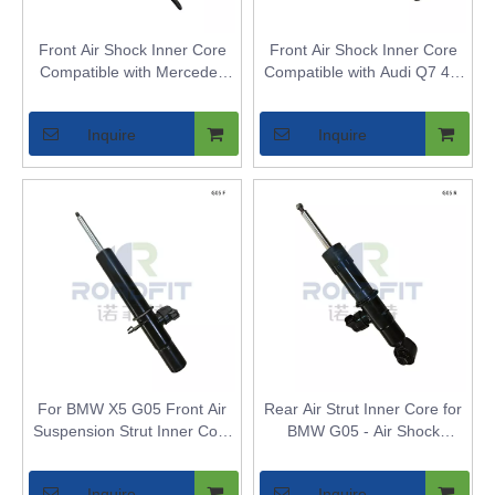
Front Air Shock Inner Core
Front Air Shock Inner Core
Compatible with Mercedes
Compatible with Audi Q7 4M
W251 - Replaces Front Air
- Replaces Front Air Spring
Spring Strut Bladder for
Strut Bladder for Vehicles
Inquire
Inquire
Vehicles
with Adaptive Air Suspension
For BMW X5 G05 Front Air
Rear Air Strut Inner Core for
Suspension Strut Inner Core
BMW G05 - Air Shock
- Air Shock Bladder
Bladder for Rear Axle
Replacement for Models with
Inquire
Inquire