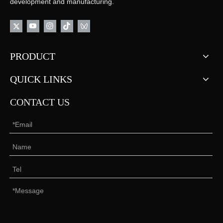
development and manufacturing.
PRODUCT
QUICK LINKS
CONTACT US