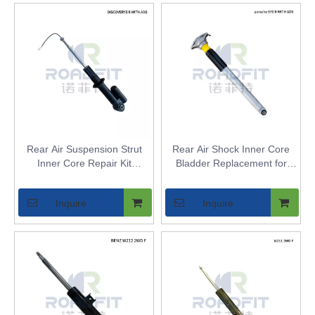
Rear Air Suspension Strut
Rear Air Shock Inner Core
Inner Core Repair Kit
Bladder Replacement for
Compatible with Land Rover
Porsche Panamera 970 |
Discovery LR3/LR4 & Range
Aftermarket Air Spring Bellow
Inquire
Inquire
Rover Sport L320 - WITH
Repair Kit - Fits Models
ADS Electronic Damping
without ADS - Replaces OE
97033306106