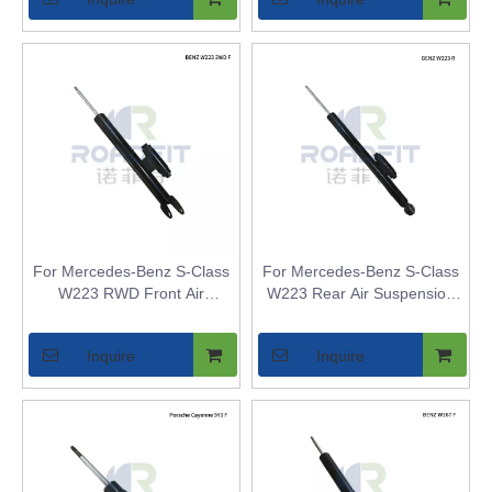
2-Axle Air Suspension
For Mercedes-Benz S-Class
For Mercedes-Benz S-Class
W223 RWD Front Air
W223 Rear Air Suspension
Suspension Strut Inner Core
Strut Inner Core - Air Shock
- Air Shock Bladder
Bladder Replacement for
Inquire
Inquire
Replacement for Airmatic
Airmatic Models
2WD Models