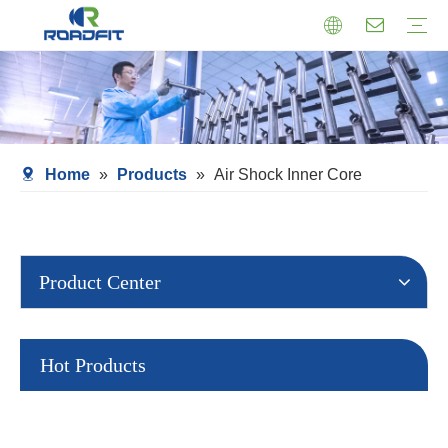
Air Suspension
Air Shock Inner Core
Twin-tube Shocks
Cartridge Shocks
Shocks With Spring Seat
Struts Shocks
Steering Damper
Struts Assembly
Home
»
Products
»
Air Shock Inner Core
Product Center
Hot Products