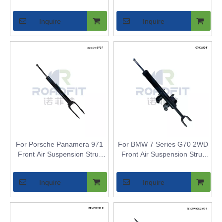
Replacement Compatible
G70 - Air Spring Bladder
with BMW G70 4WD
Replacement
Inquire
Inquire
For Porsche Panamera 971
For BMW 7 Series G70 2WD
Front Air Suspension Strut
Front Air Suspension Strut
Inner Core - Air Shock
Inner Core - Air Shock
Bladder Replacement for
Bladder Replacement for
Inquire
Inquire
Adaptive Air Suspension
Models with Adaptive Air
Models
Suspension