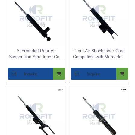
Aftermarket Rear Air
Front Air Shock Inner Core
Suspension Strut Inner Core
Compatible with Mercedes-
for Mercedes-Benz E-Class
BENZ W205 2WD - Replaces
W212 - Replaces Air Shock
Front Air Spring Strut Bladder
Inquire
Inquire
Bladder - High Quality
Airmatic Replacement