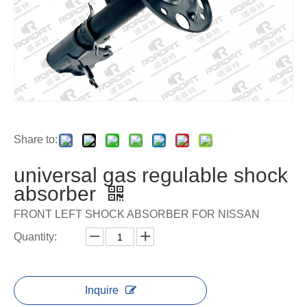
Share to:
universal gas regulable shock
absorber
FRONT LEFT SHOCK ABSORBER FOR NISSAN
Quantity:
Inquire