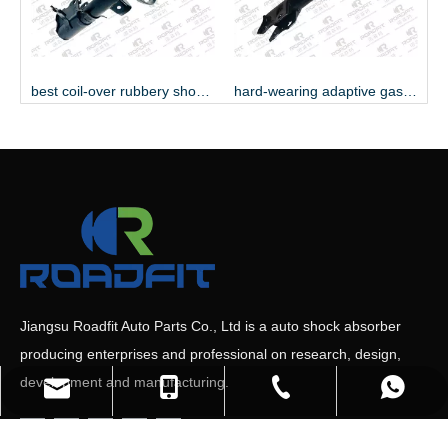
best coil-over rubbery shock absorber
hard-wearing adaptive gas shock absorber
Jiangsu Roadfit Auto Parts Co., Ltd is a auto shock absorber
producing enterprises and professional on research, design,
development and manufacturing.
+86-527-80618558
+86-19552036809
+8613705876080
Sales Manager
+8613148376225
Sales