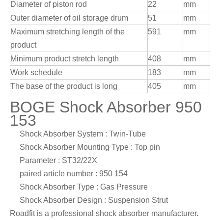
Diameter of piston rod
22
mm
Outer diameter of oil storage drum
51
mm
Maximum stretching length of the
591
mm
product
Minimum product stretch length
408
mm
Work schedule
183
mm
The base of the product is long
405
mm
BOGE Shock Absorber 950
153
Shock Absorber System : Twin-Tube
Shock Absorber Mounting Type : Top pin
Parameter : ST32/22X
paired article number : 950 154
Shock Absorber Type : Gas Pressure
Shock Absorber Design : Suspension Strut
Roadfit is a professional shock absorber manufacturer.