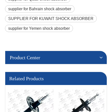
supplier for Bahrain shock absorber
SUPPLIER FOR KUWAIT SHOCK ABSORBER
supplier for Yemen shock absorber
Product Center
Related Products