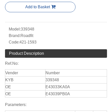
Add to Basket
Model:
339348
Brand:
Roadfit
Code:
421-1593
Product Description
Ref.No:
Vender
Number
KYB
339348
OE
E43033KA0A
OE
E43039PB0A
Parameters: