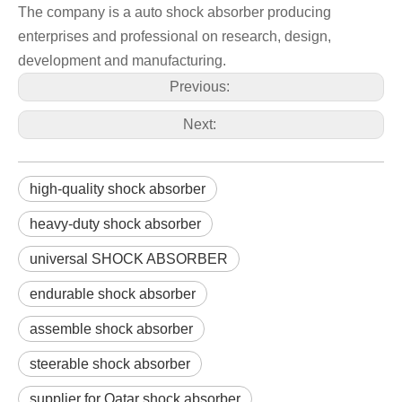
The company is a auto shock absorber producing
enterprises and professional on research, design,
development and manufacturing.
Previous:
Next:
high-quality shock absorber
heavy-duty shock absorber
universal SHOCK ABSORBER
endurable shock absorber
assemble shock absorber
steerable shock absorber
supplier for Qatar shock absorber