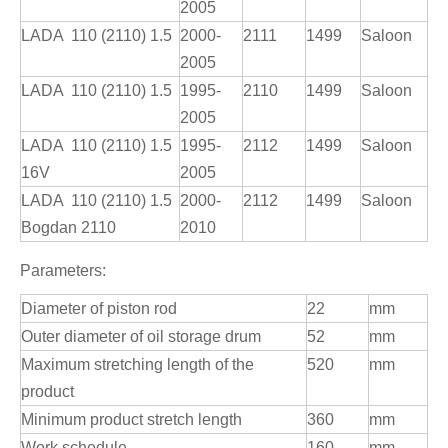
2005
LADA 110 (2110) 1.5
2000-
2111
1499
Saloon
2005
LADA 110 (2110) 1.5
1995-
2110
1499
Saloon
2005
LADA 110 (2110) 1.5
1995-
2112
1499
Saloon
16V
2005
LADA 110 (2110) 1.5
2000-
2112
1499
Saloon
Bogdan 2110
2010
Parameters:
Diameter of piston rod
22
mm
Outer diameter of oil storage drum
52
mm
Maximum stretching length of the
520
mm
product
Minimum product stretch length
360
mm
Work schedule
160
mm