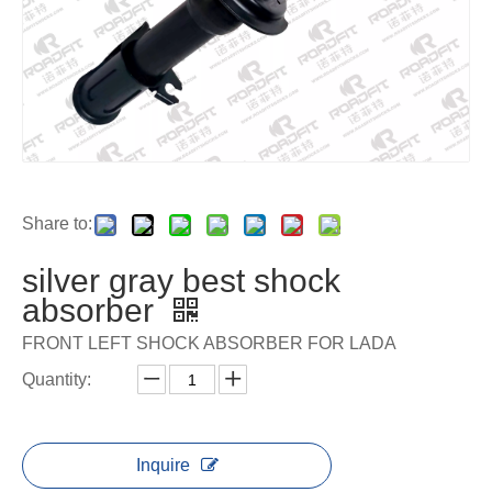
Share to:
silver gray best shock
absorber
FRONT LEFT SHOCK ABSORBER FOR LADA
Quantity:
Inquire