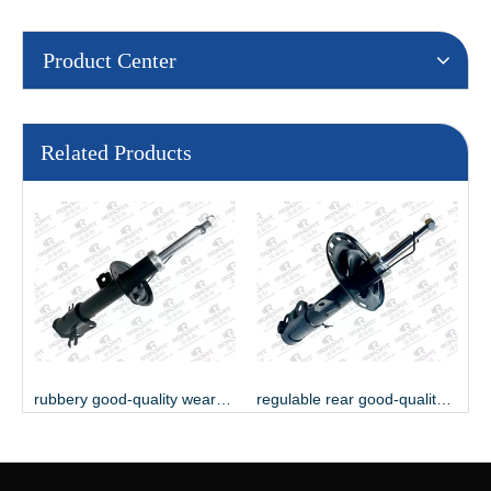
Product Center
Related Products
ble serviceable shock absorber
rubbery good-quality wearable shock absorber
regulable rear good-quality shock absorber