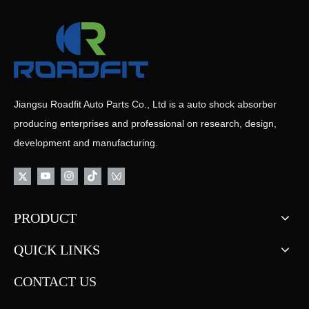
Jiangsu Roadfit Auto Parts Co., Ltd is a auto shock absorber
producing enterprises and professional on research, design,
development and manufacturing.
PRODUCT
QUICK LINKS
CONTACT US