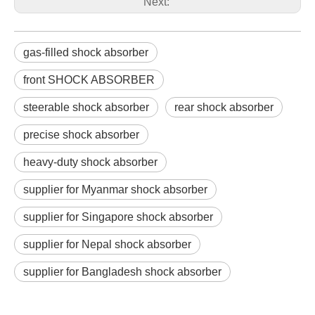
Next:
gas-filled shock absorber
front SHOCK ABSORBER
steerable shock absorber
rear shock absorber
precise shock absorber
heavy-duty shock absorber
supplier for Myanmar shock absorber
supplier for Singapore shock absorber
supplier for Nepal shock absorber
supplier for Bangladesh shock absorber