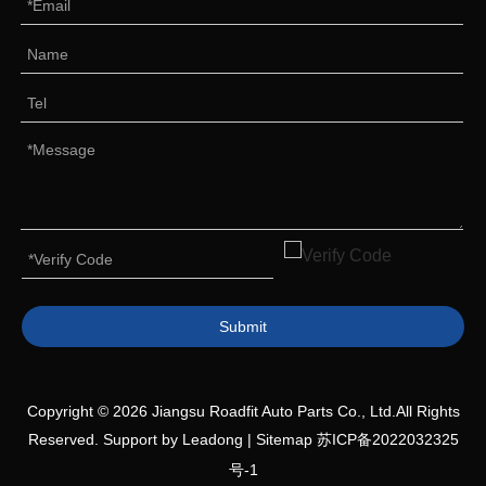
Submit
Copyright ©
2026
Jiangsu Roadfit Auto Parts Co., Ltd.All Rights
Reserved. Support by
Leadong
|
Sitemap
苏ICP备2022032325
号-1