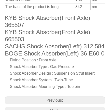
The base of the product is long
342
mm
KYB Shock Absorber(Front Axle)
365507
KYB Shock Absorber(Front Axle)
665503
SACHS Shock Absorber(Left) 312 584
BOGE Shock Absorber(Left) 36-E60-0
Fitting Position : Front Axle
Shock Absorber Type : Gas Pressure
Shock Absorber Design : Suspension Strut Insert
Shock Absorber System : Twin-Tube
Shock Absorber Mounting Type : Top pin
Previous: