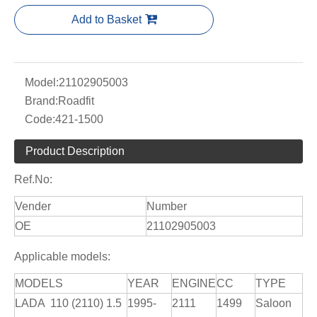
Add to Basket
Model:
21102905003
Brand:
Roadfit
Code:
421-1500
Product Description
Ref.No:
Vender
Number
OE
21102905003
Applicable models:
MODELS
YEAR
ENGINE
CC
TYPE
LADA 110 (2110) 1.5
1995-
2111
1499
Saloon