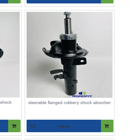
 shock
steerable flanged rubbery shock absorber
Inquire