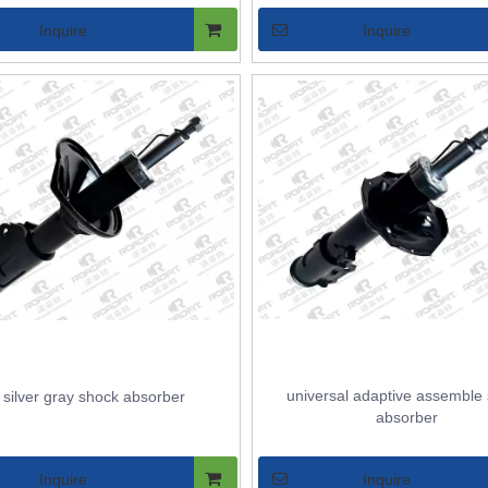
Inquire
Inquire
universal adaptive assemble
l silver gray shock absorber
absorber
Inquire
Inquire