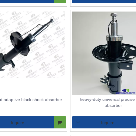
heavy-duty universal precise
ed adaptive black shock absorber
absorber
Inquire
Inquire