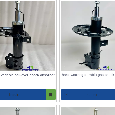
hard-wearing durable gas shock
d variable coil-over shock absorber
Inquire
Inquire