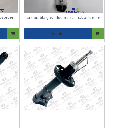
absorber
endurable gas-filled rear shock absorber
Inquire