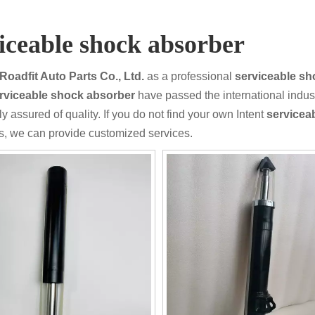
iceable shock absorber
Roadfit Auto Parts Co., Ltd.
as a professional
serviceable sh
rviceable shock absorber
have passed the international indust
y assured of quality. If you do not find your own Intent
servicea
s, we can provide customized services.