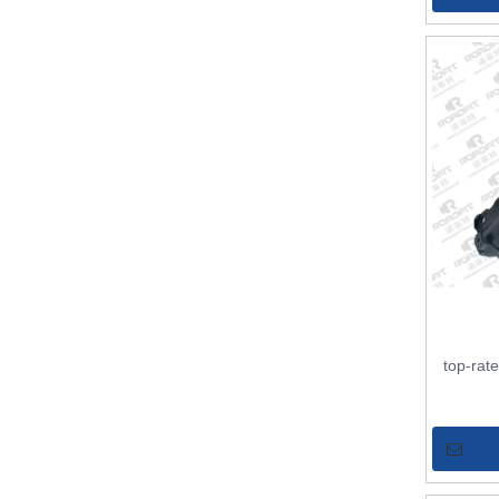
top-rat