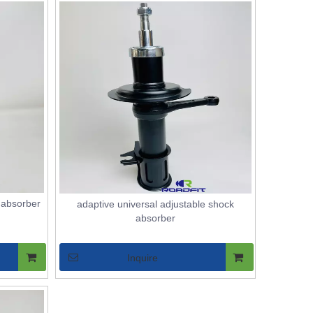
 absorber
adaptive universal adjustable shock
absorber
Inquire