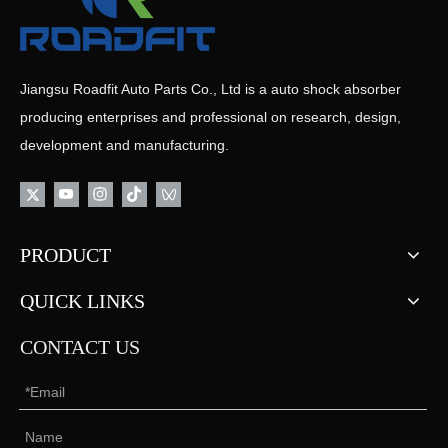
Jiangsu Roadfit Auto Parts Co., Ltd is a auto shock absorber
producing enterprises and professional on research, design,
development and manufacturing.
PRODUCT
QUICK LINKS
CONTACT US