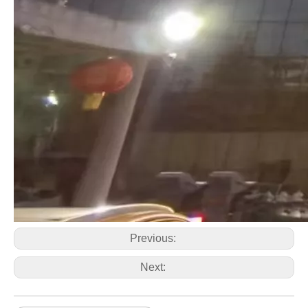
Previous:
Next: