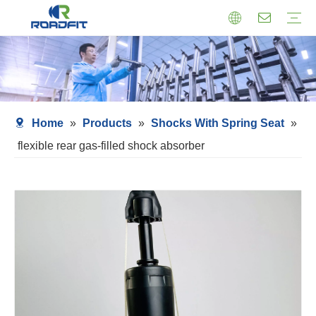
Air Suspension
Air Shock Inner Core
Twin-tube Shocks
Cartridge Shocks
Shocks With Spring Seat
Struts Shocks
Steering Damper
Struts Assembly
Home
»
Products
»
Shocks With Spring Seat
»
flexible rear gas-filled shock absorber