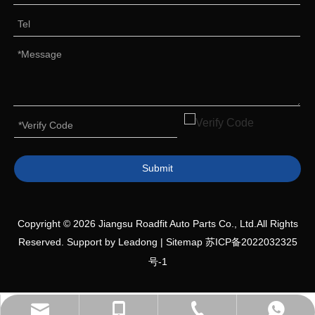
Submit
Copyright ©
2026
Jiangsu Roadfit Auto Parts Co., Ltd.All Rights
Reserved. Support by
Leadong
|
Sitemap
苏ICP备2022032325
号-1
+86-527-80618558
+86-19552036809
+8613705876080
Sales Manager