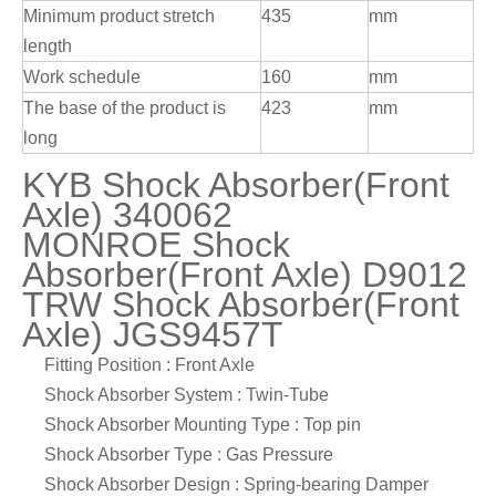
Minimum product stretch
435
mm
length
Work schedule
160
mm
The base of the product is
423
mm
long
KYB Shock Absorber(Front
Axle) 340062
MONROE Shock
Absorber(Front Axle) D9012
TRW Shock Absorber(Front
Axle) JGS9457T
Fitting Position : Front Axle
Shock Absorber System : Twin-Tube
Shock Absorber Mounting Type : Top pin
Shock Absorber Type : Gas Pressure
Shock Absorber Design : Spring-bearing Damper