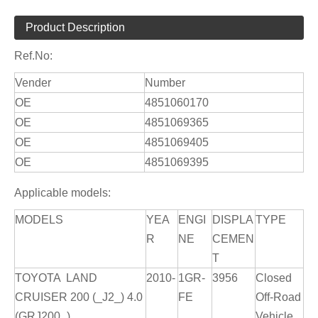
Product Description
Ref.No:
Vender
Number
OE
4851060170
OE
4851069365
OE
4851069405
OE
4851069395
Applicable models:
MODELS
YEA
ENGI
DISPLA
TYPE
R
NE
CEMEN
T
TOYOTA LAND
2010-
1GR-
3956
Closed
CRUISER 200 (_J2_) 4.0
FE
Off-Road
(GRJ200_)
Vehicle