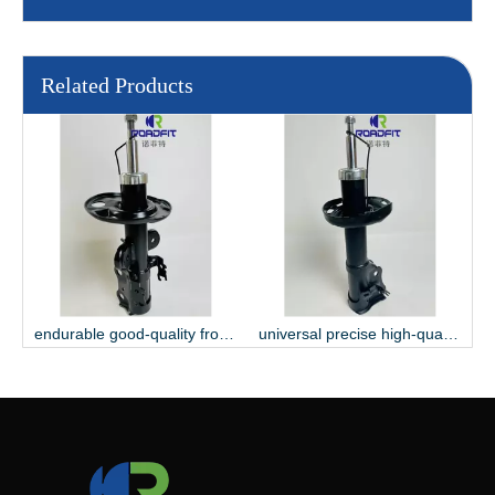
Related Products
endurable good-quality front shock absorber
universal precise high-quality shock absorber
hard-wearing gas-filled assemble shock absorber