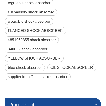
regulable shock absorber
suspensory shock absorber
wearable shock absorber
FLANGED SHOCK ABSORBER
4851069355 shock absorber
340062 shock absorber
YELLOW SHOCK ABSORBER
blue shock absorber
OIL SHOCK ABSORBER
supplier from China shock absorber
Product Center