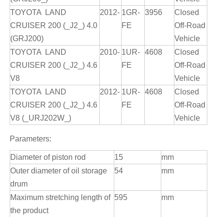
TOYOTA LAND
2012-
1GR-
3956
Closed
CRUISER 200 (_J2_) 4.0
FE
Off-Road
(GRJ200)
Vehicle
TOYOTA LAND
2010-
1UR-
4608
Closed
CRUISER 200 (_J2_) 4.6
FE
Off-Road
V8
Vehicle
TOYOTA LAND
2012-
1UR-
4608
Closed
CRUISER 200 (_J2_) 4.6
FE
Off-Road
V8 (_URJ202W_)
Vehicle
Parameters:
Diameter of piston rod
15
mm
Outer diameter of oil storage
54
mm
drum
Maximum stretching length of
595
mm
the product