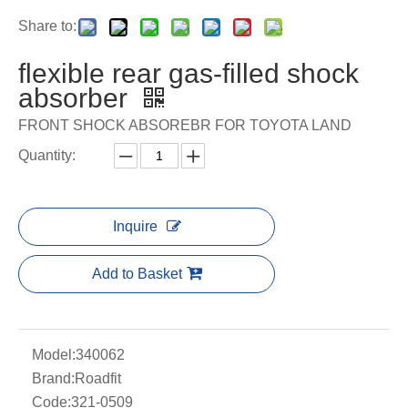
Share to:
flexible rear gas-filled shock
absorber
FRONT SHOCK ABSOREBR FOR TOYOTA LAND
Quantity:
Inquire
Add to Basket
Model:
340062
Brand:
Roadfit
Code:
321-0509