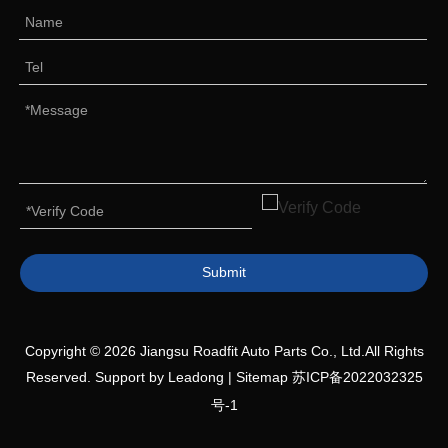
Submit
Copyright ©
2026
Jiangsu Roadfit Auto Parts Co., Ltd.All Rights
Reserved. Support by
Leadong
|
Sitemap
苏ICP备2022032325
号-1