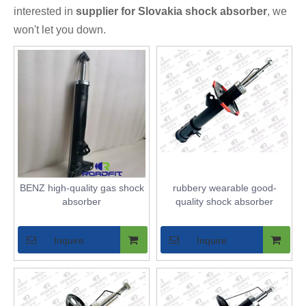
interested in
supplier for Slovakia shock absorber
, we
won't let you down.
BENZ high-quality gas shock
rubbery wearable good-
absorber
quality shock absorber
Inquire
Inquire