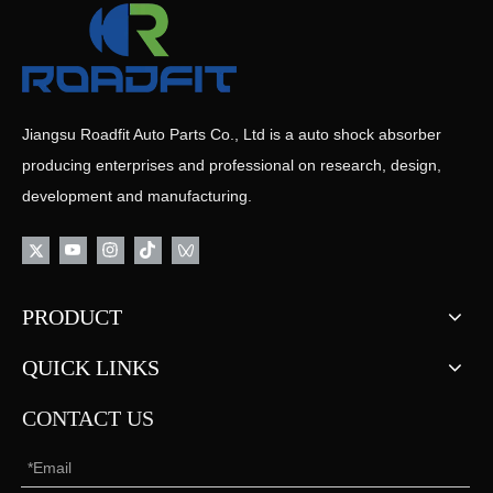
Jiangsu Roadfit Auto Parts Co., Ltd is a auto shock absorber
producing enterprises and professional on research, design,
development and manufacturing.
PRODUCT
QUICK LINKS
CONTACT US