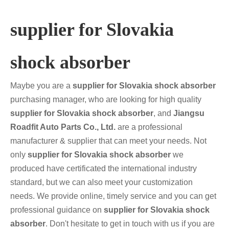
supplier for Slovakia
shock absorber
Maybe you are a
supplier for Slovakia shock absorber
purchasing manager, who are looking for high quality
supplier for Slovakia shock absorber
, and
Jiangsu
Roadfit Auto Parts Co., Ltd.
are a professional
manufacturer & supplier that can meet your needs. Not
only
supplier for Slovakia shock absorber
we
produced have certificated the international industry
standard, but we can also meet your customization
needs. We provide online, timely service and you can get
professional guidance on
supplier for Slovakia shock
absorber
. Don't hesitate to get in touch with us if you are