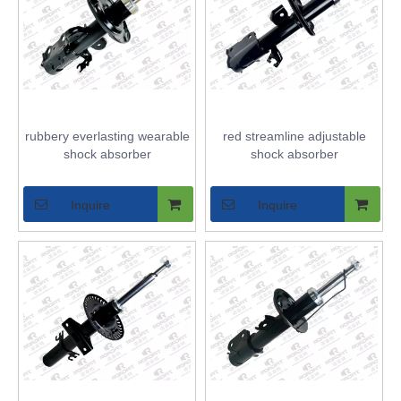
rubbery everlasting wearable
red streamline adjustable
shock absorber
shock absorber
Inquire
Inquire