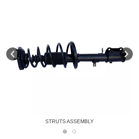
STRUTS ASSEMBLY