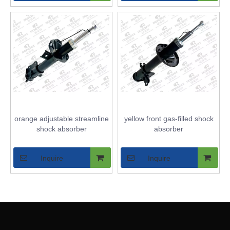
orange adjustable streamline
yellow front gas-filled shock
shock absorber
absorber
Inquire
Inquire