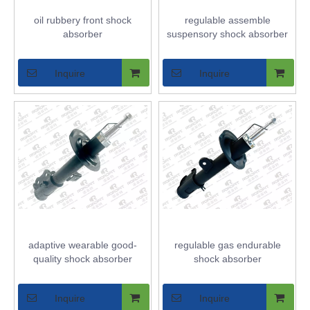
oil rubbery front shock
regulable assemble
absorber
suspensory shock absorber
Inquire
Inquire
adaptive wearable good-
regulable gas endurable
quality shock absorber
shock absorber
Inquire
Inquire