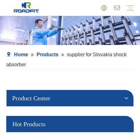
Air Suspension
Air Shock Inner Core
Twin-tube Shocks
Cartridge Shocks
Shocks With Spring Seat
Struts Shocks
Steering Damper
Struts Assembly
Home
»
Products
»
supplier for Slovakia shock
absorber
Product Center
Hot Products