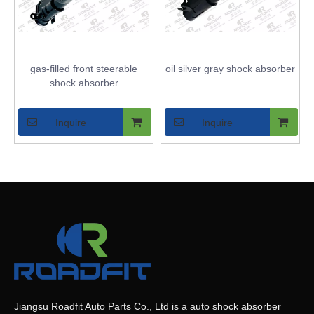
gas-filled front steerable
oil silver gray shock absorber
shock absorber
Inquire
Inquire
Jiangsu Roadfit Auto Parts Co., Ltd is a auto shock absorber