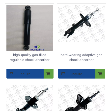
high-quality gas-filled
hard-wearing adaptive gas
regulable shock absorber
shock absorber
Inquire
Inquire