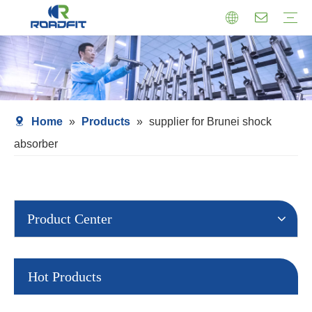
Air Suspension
Air Shock Inner Core
Twin-tube Shocks
Cartridge Shocks
Shocks With Spring Seat
Struts Shocks
Steering Damper
Struts Assembly
Home
»
Products
»
supplier for Brunei shock
absorber
Product Center
Hot Products