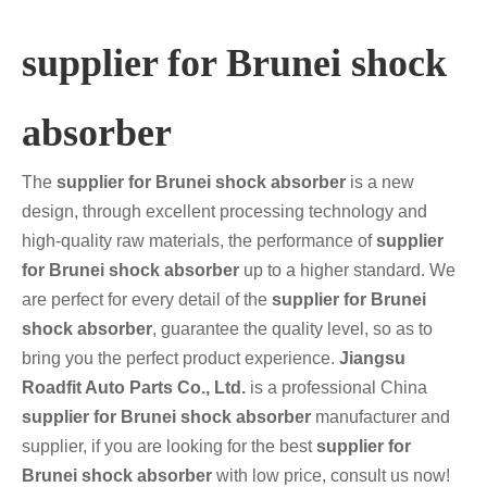
supplier for Brunei shock
absorber
The
supplier for Brunei shock absorber
is a new
design, through excellent processing technology and
high-quality raw materials, the performance of
supplier
for Brunei shock absorber
up to a higher standard. We
are perfect for every detail of the
supplier for Brunei
shock absorber
, guarantee the quality level, so as to
bring you the perfect product experience.
Jiangsu
Roadfit Auto Parts Co., Ltd.
is a professional China
supplier for Brunei shock absorber
manufacturer and
supplier, if you are looking for the best
supplier for
Brunei shock absorber
with low price, consult us now!