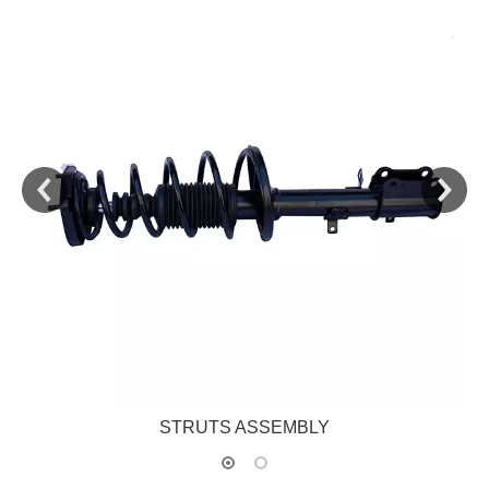
STRUTS ASSEMBLY