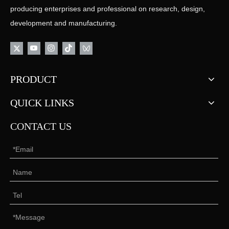
producing enterprises and professional on research, design,
development and manufacturing.
PRODUCT
QUICK LINKS
CONTACT US