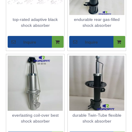
top-rated adaptive black
endurable rear gas-filled
shock absorber
shock absorber
Inquire
Inquire
everlasting coil-over best
durable Twin-Tube flexible
shock absorber
shock absorber