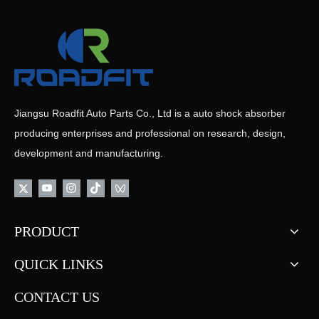
Jiangsu Roadfit Auto Parts Co., Ltd is a auto shock absorber
producing enterprises and professional on research, design,
development and manufacturing.
PRODUCT
QUICK LINKS
CONTACT US