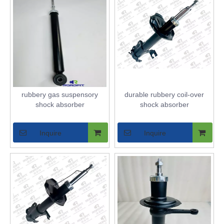
rubbery gas suspensory
durable rubbery coil-over
shock absorber
shock absorber
Inquire
Inquire