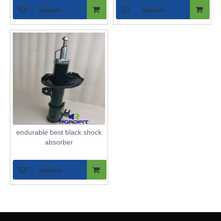
Inquire
Inquire
endurable best black shock
absorber
Inquire