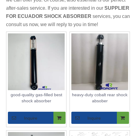
after-sales service. If you are interested in our
SUPPLIER
FOR ECUADOR SHOCK ABSORBER
services, you can
consult us now, we will reply to you in time!
good-quality gas-filled best
heavy-duty cobalt rear shock
shock absorber
absober
Inquire
Inquire