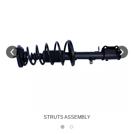
STRUTS ASSEMBLY