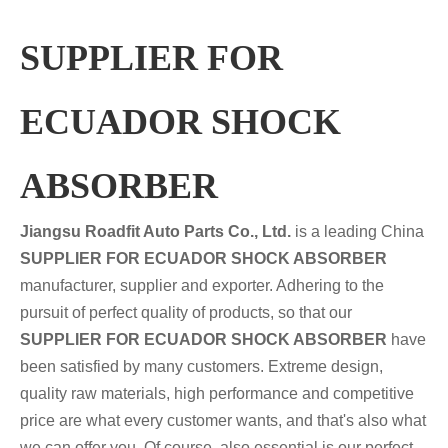
SUPPLIER FOR
ECUADOR SHOCK
ABSORBER
Jiangsu Roadfit Auto Parts Co., Ltd.
is a leading China
SUPPLIER FOR ECUADOR SHOCK ABSORBER
manufacturer, supplier and exporter. Adhering to the
pursuit of perfect quality of products, so that our
SUPPLIER FOR ECUADOR SHOCK ABSORBER
have
been satisfied by many customers. Extreme design,
quality raw materials, high performance and competitive
price are what every customer wants, and that's also what
we can offer you. Of course, also essential is our perfect