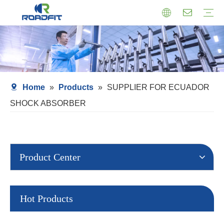
Air Suspension
Air Shock Inner Core
Twin-tube Shocks
Cartridge Shocks
Shocks With Spring Seat
Struts Shocks
Steering Damper
Struts Assembly
Home
»
Products
»
SUPPLIER FOR ECUADOR
SHOCK ABSORBER
Product Center
Hot Products