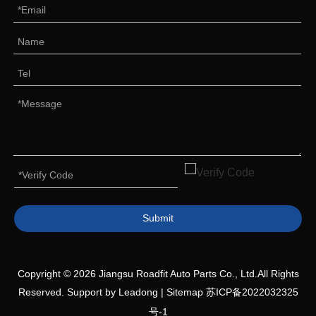
Submit
Copyright ©
2026
Jiangsu Roadfit Auto Parts Co., Ltd.All Rights
Reserved. Support by
Leadong
|
Sitemap
苏ICP备2022032325
号-1