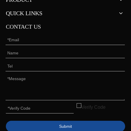
QUICK LINKS
CONTACT US
Submit