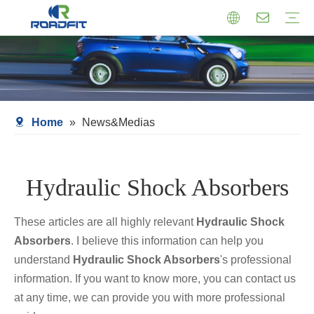
Air Suspension
Air Shock Inner Core
Twin-tube Shocks
Cartridge Shocks
Shocks With Spring Seat
Struts Shocks
Steering Damper
Struts Assembly
Home
»
News&Medias
Hydraulic Shock Absorbers
These articles are all highly relevant
Hydraulic Shock
Absorbers
. I believe this information can help you
understand
Hydraulic Shock Absorbers
's professional
information. If you want to know more, you can contact us
at any time, we can provide you with more professional