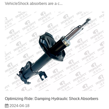
VehicleShock absorbers are a c...
Optimizing Ride: Damping Hydraulic Shock Absorbers
2024-04-18