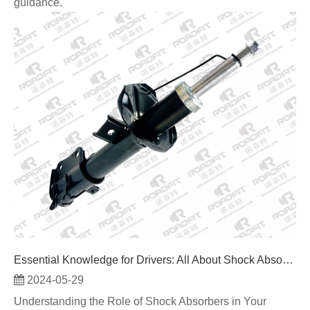
guidance.
Essential Knowledge for Drivers: All About Shock Absorbers
2024-05-29
Understanding the Role of Shock Absorbers in Your