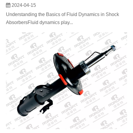
2024-04-15
Understanding the Basics of Fluid Dynamics in Shock
AbsorbersFluid dynamics play...