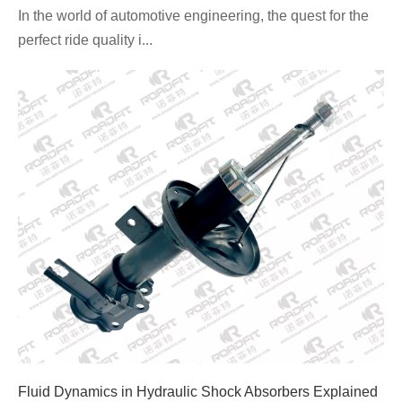
In the world of automotive engineering, the quest for the
perfect ride quality i...
Fluid Dynamics in Hydraulic Shock Absorbers Explained