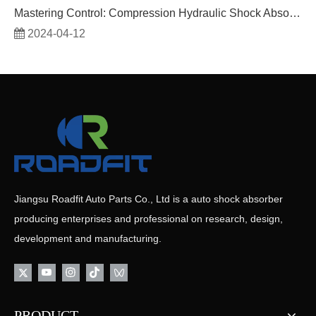
Mastering Control: Compression Hydraulic Shock Absorbers
2024-04-12
Jiangsu Roadfit Auto Parts Co., Ltd is a auto shock absorber
producing enterprises and professional on research, design,
development and manufacturing.
PRODUCT