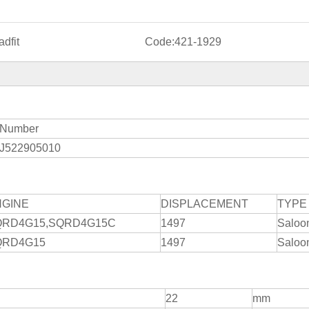
dfit
Code:
421-1929
Number
J522905010
NGINE
DISPLACEMENT
TYPE
QRD4G15,SQRD4G15C
1497
Saloo
QRD4G15
1497
Saloo
22
mm