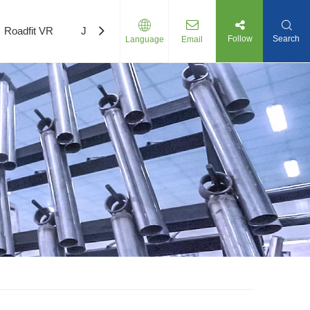
Roadfit VR
Join Us
Follow
Search
Language
Email