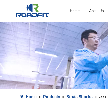
Home
About Us
Shocks With Spring Seat
Home
»
Products
»
Struts Shocks
»
asse