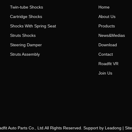
Twin-tube Shocks
Home
Cartridge Shocks
About Us
Shocks With Spring Seat
Products
Struts Shocks
News&Medias
Steering Damper
Download
Struts Assembly
Contact
Roadfit VR
Join Us
fit Auto Parts Co., Ltd.All Rights Reserved. Support by
Leadong
|
Sit