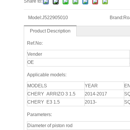
Share to:
Model:
J522905010
Brand:
Roa
Product Description
Ref.No:
Vender
OE
Applicable models:
MODELS
YEAR
E
CHERY ARRIZO 3 1.5
2014-2017
S
CHERY E3 1.5
2013-
S
Parameters:
Diameter of piston rod