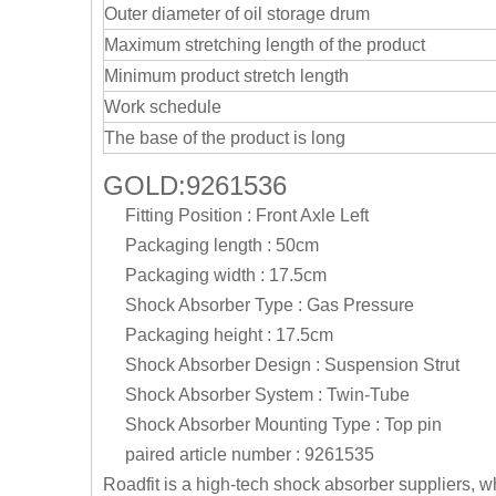
Outer diameter of oil storage drum
Maximum stretching length of the product
Minimum product stretch length
Work schedule
The base of the product is long
GOLD:9261536
Fitting Position : Front Axle Left
Packaging length : 50cm
Packaging width : 17.5cm
Shock Absorber Type : Gas Pressure
Packaging height : 17.5cm
Shock Absorber Design : Suspension Strut
Shock Absorber System : Twin-Tube
Shock Absorber Mounting Type : Top pin
paired article number : 9261535
Roadfit is a high-tech shock absorber suppliers, 