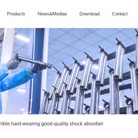
Products
News&Medias
Download
Contact
mble hard-wearing good-quality shock absorber