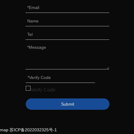
Submit
emap
苏ICP备2022032325号-1