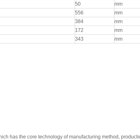
50
mm
556
mm
384
mm
172
mm
343
mm
which has the core technology of manufacturing method, producti