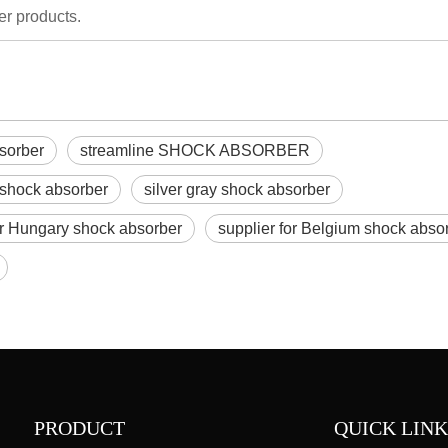
er products.
bsorber
streamline SHOCK ABSORBER
 shock absorber
silver gray shock absorber
or Hungary shock absorber
supplier for Belgium shock abso
PRODUCT
QUICK LINK