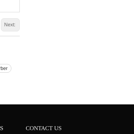
Next:
rber
S
CONTACT US