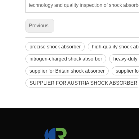
technology and quality inspection of shock absorb
Previous:
precise shock absorber
high-quality shock a
nitrogen-charged shock absorber
heavy-duty
supplier for Britain shock absorber
supplier f
SUPPLIER FOR AUSTRIA SHOCK ABSORBER