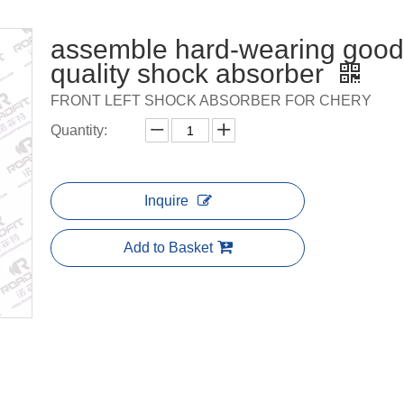
assemble hard-wearing good
quality shock absorber
FRONT LEFT SHOCK ABSORBER FOR CHERY
Quantity:
Inquire
Add to Basket