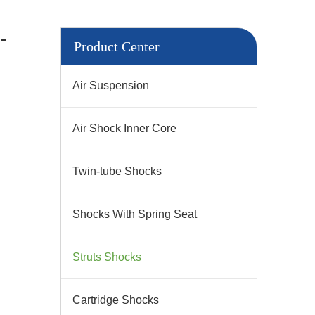
-
Product Center
Air Suspension
Air Shock Inner Core
Twin-tube Shocks
Shocks With Spring Seat
Struts Shocks
Cartridge Shocks