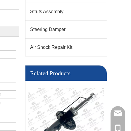
Struts Assembly
Steering Damper
Air Shock Repair Kit
Related Products
n
n
Sales M
Sales
+86137