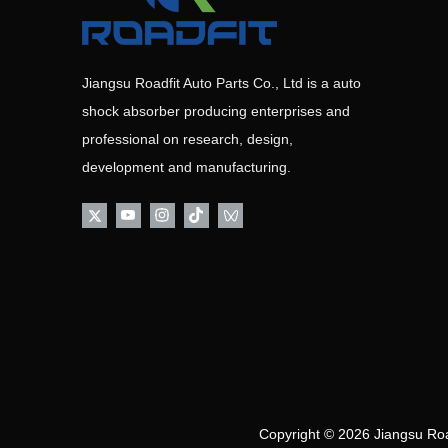
Jiangsu Roadfit Auto Parts Co., Ltd is a auto
shock absorber producing enterprises and
professional on research, design,
development and manufacturing.
Copyright ©
2026
Jiangsu Road