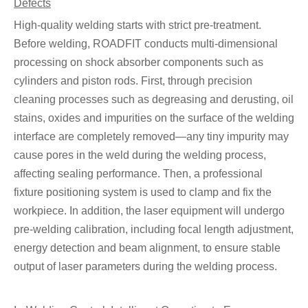
Defects
High-quality welding starts with strict pre-treatment.
Before welding, ROADFIT conducts multi-dimensional
processing on shock absorber components such as
cylinders and piston rods. First, through precision
cleaning processes such as degreasing and derusting, oil
stains, oxides and impurities on the surface of the welding
interface are completely removed—any tiny impurity may
cause pores in the weld during the welding process,
affecting sealing performance. Then, a professional
fixture positioning system is used to clamp and fix the
workpiece. In addition, the laser equipment will undergo
pre-welding calibration, including focal length adjustment,
energy detection and beam alignment, to ensure stable
output of laser parameters during the welding process.