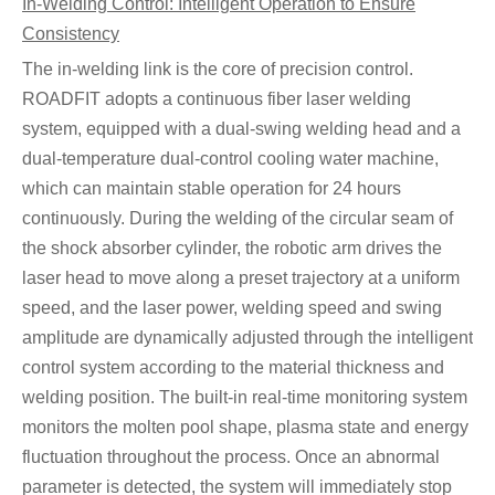
In-Welding Control: Intelligent Operation to Ensure
Consistency
The in-welding link is the core of precision control.
ROADFIT adopts a continuous fiber laser welding
system, equipped with a dual-swing welding head and a
dual-temperature dual-control cooling water machine,
which can maintain stable operation for 24 hours
continuously. During the welding of the circular seam of
the shock absorber cylinder, the robotic arm drives the
laser head to move along a preset trajectory at a uniform
speed, and the laser power, welding speed and swing
amplitude are dynamically adjusted through the intelligent
control system according to the material thickness and
welding position. The built-in real-time monitoring system
monitors the molten pool shape, plasma state and energy
fluctuation throughout the process. Once an abnormal
parameter is detected, the system will immediately stop