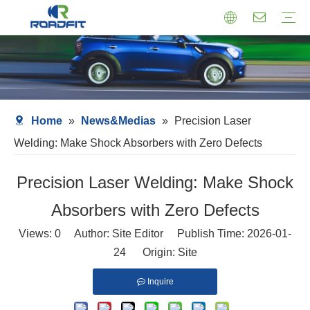
Air Suspension
Air Shock Inner Core
Twin-tube Shocks
Cartridge Shocks
Shocks With Spring Seat
Struts Shocks
Steering Damper
Struts Assembly
Home
»
News&Medias
»
Precision Laser
Welding: Make Shock Absorbers with Zero Defects
Precision Laser Welding: Make Shock
Absorbers with Zero Defects
Views:
0
Author: Site Editor Publish Time: 2026-01-
24 Origin:
Site
Inquire