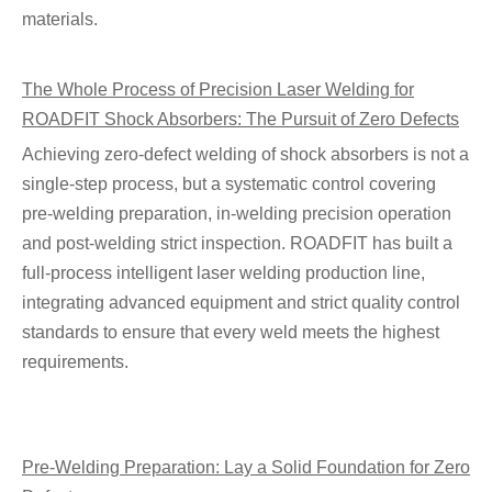
materials.
The Whole Process of Precision Laser Welding for
ROADFIT Shock Absorbers: The Pursuit of Zero Defects
Achieving zero-defect welding of shock absorbers is not a
single-step process, but a systematic control covering
pre-welding preparation, in-welding precision operation
and post-welding strict inspection. ROADFIT has built a
full-process intelligent laser welding production line,
integrating advanced equipment and strict quality control
standards to ensure that every weld meets the highest
requirements.
Pre-Welding Preparation: Lay a Solid Foundation for Zero