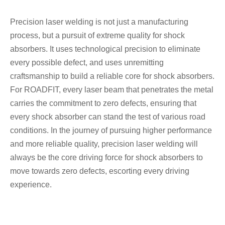
Precision laser welding is not just a manufacturing
process, but a pursuit of extreme quality for shock
absorbers. It uses technological precision to eliminate
every possible defect, and uses unremitting
craftsmanship to build a reliable core for shock absorbers.
For ROADFIT, every laser beam that penetrates the metal
carries the commitment to zero defects, ensuring that
every shock absorber can stand the test of various road
conditions. In the journey of pursuing higher performance
and more reliable quality, precision laser welding will
always be the core driving force for shock absorbers to
move towards zero defects, escorting every driving
experience.