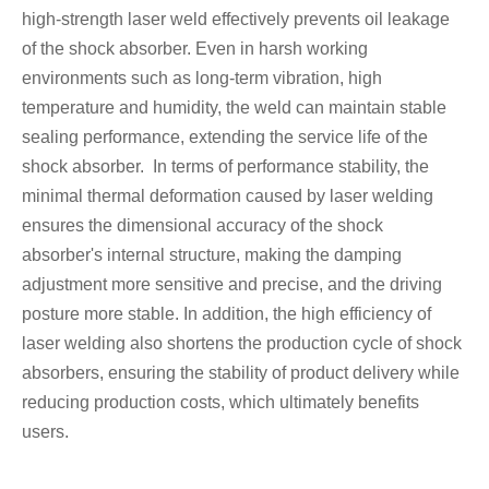
high-strength laser weld effectively prevents oil leakage
of the shock absorber. Even in harsh working
environments such as long-term vibration, high
temperature and humidity, the weld can maintain stable
sealing performance, extending the service life of the
shock absorber. In terms of performance stability, the
minimal thermal deformation caused by laser welding
ensures the dimensional accuracy of the shock
absorber's internal structure, making the damping
adjustment more sensitive and precise, and the driving
posture more stable. In addition, the high efficiency of
laser welding also shortens the production cycle of shock
absorbers, ensuring the stability of product delivery while
reducing production costs, which ultimately benefits
users.