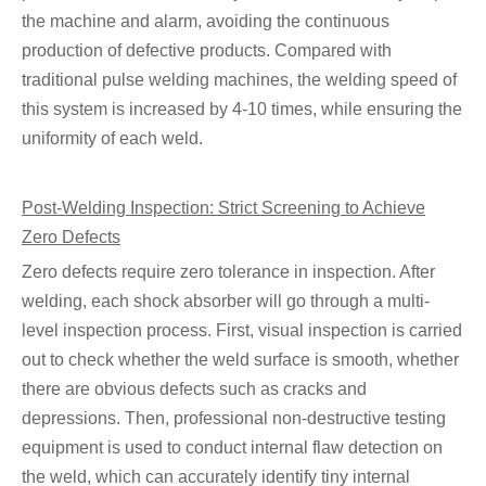
the machine and alarm, avoiding the continuous
production of defective products. Compared with
traditional pulse welding machines, the welding speed of
this system is increased by 4-10 times, while ensuring the
uniformity of each weld.
Post-Welding Inspection: Strict Screening to Achieve
Zero Defects
Zero defects require zero tolerance in inspection. After
welding, each shock absorber will go through a multi-
level inspection process. First, visual inspection is carried
out to check whether the weld surface is smooth, whether
there are obvious defects such as cracks and
depressions. Then, professional non-destructive testing
equipment is used to conduct internal flaw detection on
the weld, which can accurately identify tiny internal