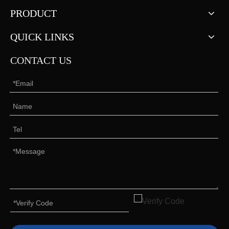
PRODUCT
QUICK LINKS
CONTACT US