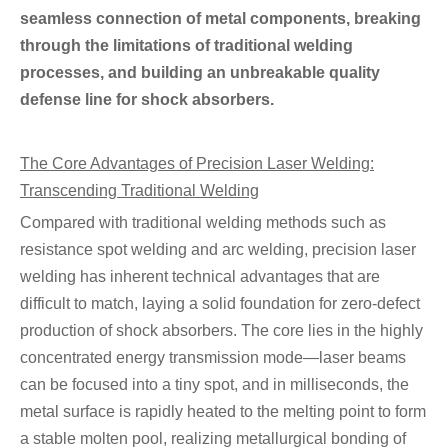
seamless connection of metal components, breaking
through the limitations of traditional welding
processes, and building an unbreakable quality
defense line for shock absorbers.
The Core Advantages of Precision Laser Welding:
Transcending Traditional Welding
Compared with traditional welding methods such as
resistance spot welding and arc welding, precision laser
welding has inherent technical advantages that are
difficult to match, laying a solid foundation for zero-defect
production of shock absorbers. The core lies in the highly
concentrated energy transmission mode—laser beams
can be focused into a tiny spot, and in milliseconds, the
metal surface is rapidly heated to the melting point to form
a stable molten pool, realizing metallurgical bonding of