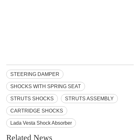
STEERING DAMPER
SHOCKS WITH SPRING SEAT
STRUTS SHOCKS
STRUTS ASSEMBLY
CARTRIDGE SHOCKS
Lada Vesta Shock Absorber
Related News