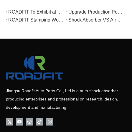
ROADFIT To Exhibit at The 139th Canton Fair: Connecting Global Business Opportunities with Premium Shock Absorber Solutions As The Spring Breeze Sweeps Across The Guangdong-Hong Kong-Macao Greater Ba
Upgrade Production Power: New Equipment Empowers ROADFIT’s Manufacturing Excellence
ROADFIT Stamping Workshop Morning Meeting: Take Responsibility, Practice 5S, And Guard Safety——Interpret The Corporate Culture in Daily Work
Shock Absorber VS Air Suspension: Core Differences & Unique Advantages
Jiangsu Roadfit Auto Parts Co., Ltd is a auto shock absorber
producing enterprises and professional on research, design,
development and manufacturing.