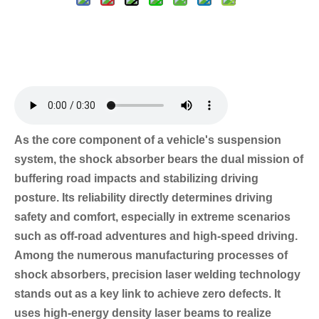
As the core component of a vehicle's suspension
system, the shock absorber bears the dual mission of
buffering road impacts and stabilizing driving
posture. Its reliability directly determines driving
safety and comfort, especially in extreme scenarios
such as off-road adventures and high-speed driving.
Among the numerous manufacturing processes of
shock absorbers, precision laser welding technology
stands out as a key link to achieve zero defects. It
uses high-energy density laser beams to realize