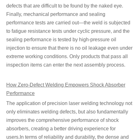
defects that are difficult to be found by the naked eye.
Finally, mechanical performance and sealing
performance tests are carried out—the weld is subjected
to fatigue resistance tests under cyclic pressure, and the
sealing performance is tested by high-pressure oil
injection to ensure that there is no oil leakage even under
extreme working conditions. Only products that pass all
inspection items can enter the next assembly process.
How Zero-Defect Welding Empowers Shock Absorber
Performance
The application of precision laser welding technology not
only eliminates welding defects, but also fundamentally
improves the comprehensive performance of shock
absorbers, creating a better driving experience for
users.In terms of reliability and durability, the dense and