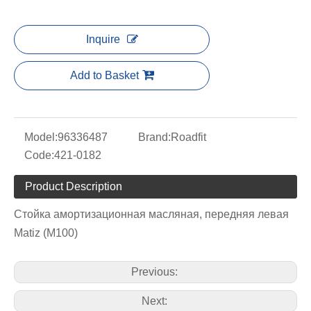
Inquire
Add to Basket
Model:
96336487
Brand:
Roadfit
Code:
421-0182
Product Description
Стойка амортизационная масляная, передняя левая
Matiz (M100)
Previous:
Next: