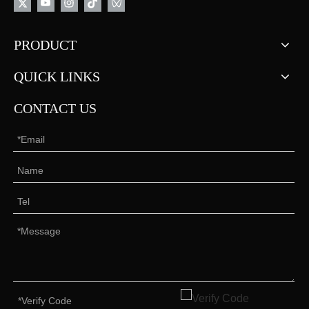
PRODUCT
QUICK LINKS
CONTACT US