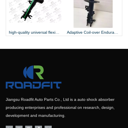
ible Variable Coil-over Regulable Gas Shock Absorber
high-quality universal flexible rubbery endurable
Adaptive Coil-over Endurable seam welding Shock Absorber
Jiangsu Roadfit Auto Parts Co., Ltd is a auto shock absorber
producing enterprises and professional on research, design,
development and manufacturing.