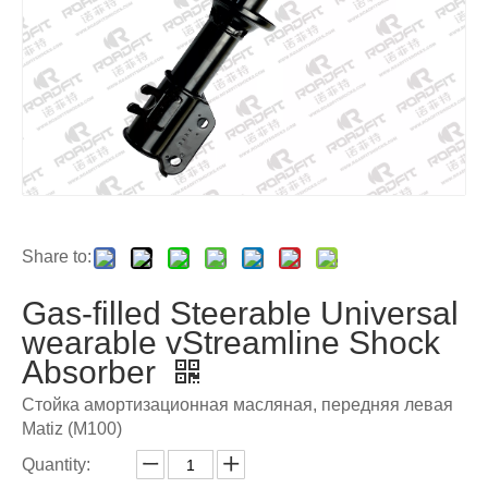
Share to:
Gas-filled Steerable Universal
wearable vStreamline Shock
Absorber
Стойка амортизационная масляная, передняя левая
Matiz (M100)
Quantity: