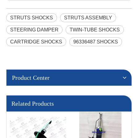
STRUTS SHOCKS
STRUTS ASSEMBLY
STEERING DAMPER
TWIN-TUBE SHOCKS
CARTRIDGE SHOCKS
96336487 SHOCKS
Product Center
Related Products