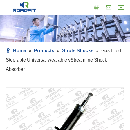
Air Suspension
Air Shock Inner Core
Twin-tube Shocks
Cartridge Shocks
Shocks With Spring Seat
Struts Shocks
Steering Damper
Struts Assembly
Home
»
Products
»
Struts Shocks
»
Gas-filled
Steerable Universal wearable vStreamline Shock
Absorber