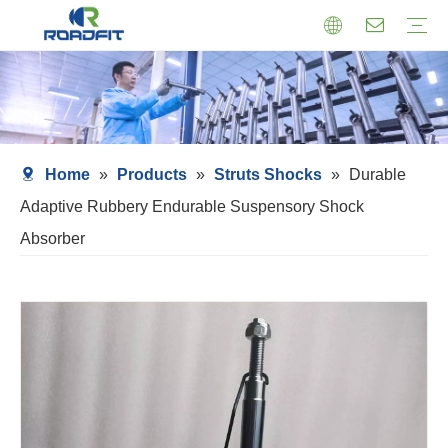
Air Suspension
Air Shock Inner Core
Twin-tube Shocks
Cartridge Shocks
Shocks With Spring Seat
Struts Shocks
Steering Damper
Struts Assembly
Home
»
Products
»
Struts Shocks
»
Durable
Adaptive Rubbery Endurable Suspensory Shock
Absorber