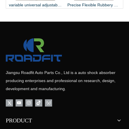
ty Streamline Heavy-duty Shock Absorber
variable universal adjustable serviceable shock absorber
Precise Flexible Rubbery Suspensory Wearable Shock Absorber
Jiangsu Roadfit Auto Parts Co., Ltd is a auto shock absorber
producing enterprises and professional on research, design,
development and manufacturing.
PRODUCT