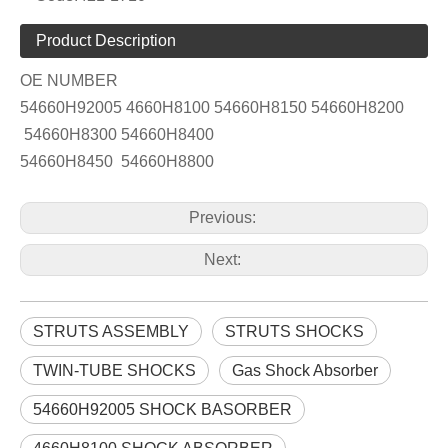
Product Description
OE NUMBER
54660H92005 4660H8100 54660H8150 54660H8200
54660H8300 54660H8400
54660H8450 54660H8800
Previous:
Next:
STRUTS ASSEMBLY
STRUTS SHOCKS
TWIN-TUBE SHOCKS
Gas Shock Absorber
54660H92005 SHOCK BASORBER