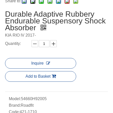
Share to:
Durable Adaptive Rubbery
Endurable Suspensory Shock
Absorber
KIA RIO IV 2017-
Quantity:
Inquire
Add to Basket
Model:
54660H92005
Brand:
Roadfit
Code:
421-1710