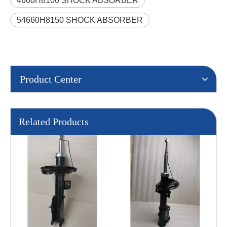
4660H8100 SHOCK ABSORBER
54660H8150 SHOCK ABSORBER
Product Center
Related Products