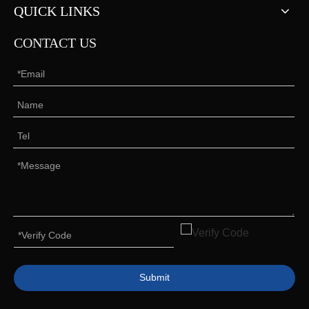
QUICK LINKS
CONTACT US
Submit